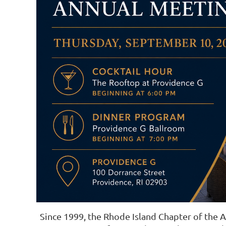
Since 1999, the Rhode Island Chapter of the 