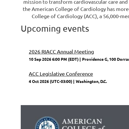
mission to transform cardiovascular care and 
the American College of Cardiology has more
College of Cardiology (ACC), a 56,000-me
Upcoming events
2026 RIACC Annual Meeting
10 Sep 2026 6:00 PM (EDT)
Providence G, 100 Dorran
ACC Legislative Conference
4 Oct 2026 (UTC-03:00)
Washington, D.C.