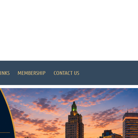
INKS
MEMBERSHIP
CONTACT US