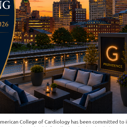
American College of Cardiology has been committed to i