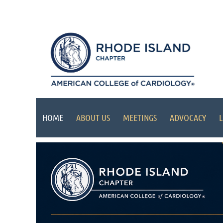
HOME
ABOUT US
MEETINGS
ADVOCACY
L