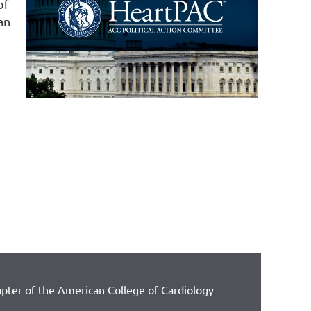
of
an
pter of the American College of Cardiology