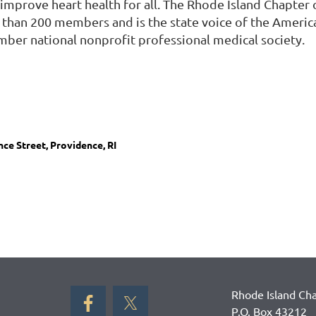
improve heart health for all. The Rhode Island Chapter 
 than 200 members and is the state voice of the Americ
mber national nonprofit professional medical society.
ce Street, Providence, RI
Rhode Island Cha
P.O. Box 43212