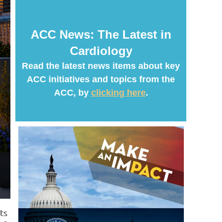
ACC News: The Latest in
Cardiology
Read the latest news items about key
ACC initiatives and topics from the
ACC, by
clicking here
.
ts