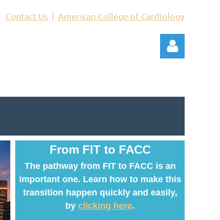
Contact Us
American College of Cardiology
Log in
From FIT to FACC
The pathway from FIT to FACC is an
important one. Learn how to make this
transition happen quickly and easily,
by
clicking here
.