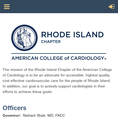
The mission of the Rhode Island Chapter of the American College
of Cardiology is to be an advocate for accessible, highest quality,
cost effective cardiovascular care for the people of Rhode Island.
In addition, our goal is to actively support cardiologists in their
efforts to achieve these goals.
Officers
Governor:
Nishant Shah, MD, FACC