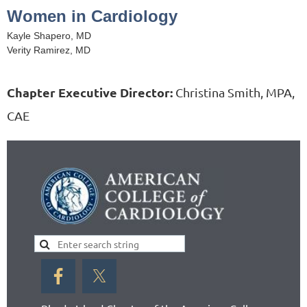
Women in Cardiology
Kayle Shapero, MD
Verity Ramirez, MD
Chapter Executive Director:
Christina Smith, MPA,
CAE