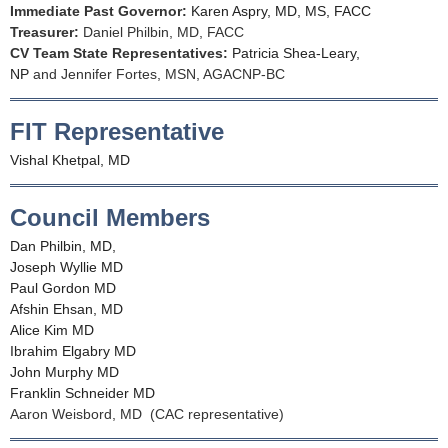
Immediate Past Governor:
Karen Aspry, MD, MS, FACC
Treasurer:
Daniel Philbin, MD, FACC
CV Team State Representatives:
Patricia Shea-Leary,
NP
and Jennifer Fortes, MSN, AGACNP-BC
FIT Representative
Vishal Khetpal, MD
Council Members
Dan Philbin, MD,
Joseph Wyllie MD
Paul Gordon MD
Afshin Ehsan, MD
Alice Kim MD
Ibrahim Elgabry MD
John Murphy MD
Franklin Schneider MD
Aaron Weisbord, MD (CAC representative)