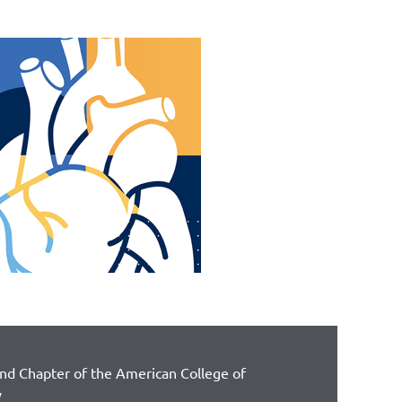
and Chapter of the American College of
y