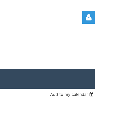
Log in
Add to my calendar