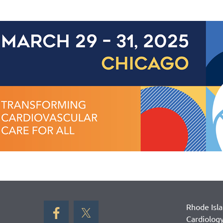
Rhode Isl
Cardiolog