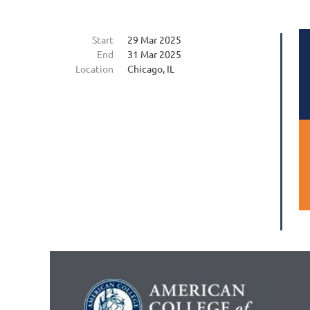
Start
29 Mar 2025
End
31 Mar 2025
Location
Chicago, IL