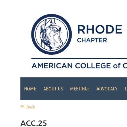
HOME
ABOUT US
MEETINGS
ADVOCACY
L
Back
ACC.25