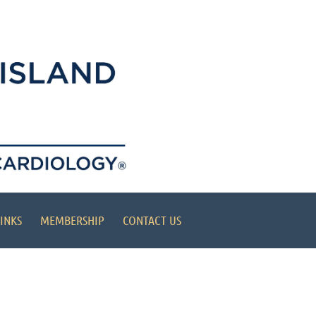
INKS
MEMBERSHIP
CONTACT US