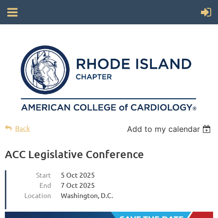
Back
Add to my calendar
ACC Legislative Conference
Start
5 Oct 2025
End
7 Oct 2025
Location
Washington, D.C.