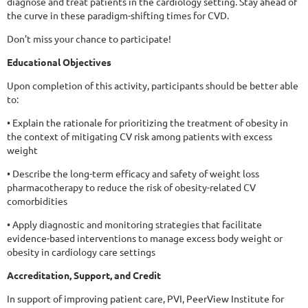
diagnose and treat patients in the cardiology setting. Stay ahead of
the curve in these paradigm-shifting times for CVD.
Don’t miss your chance to participate!
Educational Objectives
Upon completion of this activity, participants should be better able
to:
• Explain the rationale for prioritizing the treatment of obesity in
the context of mitigating CV risk among patients with excess
weight
• Describe the long-term efficacy and safety of weight loss
pharmacotherapy to reduce the risk of obesity-related CV
comorbidities
• Apply diagnostic and monitoring strategies that facilitate
evidence-based interventions to manage excess body weight or
obesity in cardiology care settings
Accreditation, Support, and Credit
In support of improving patient care, PVI, PeerView Institute for