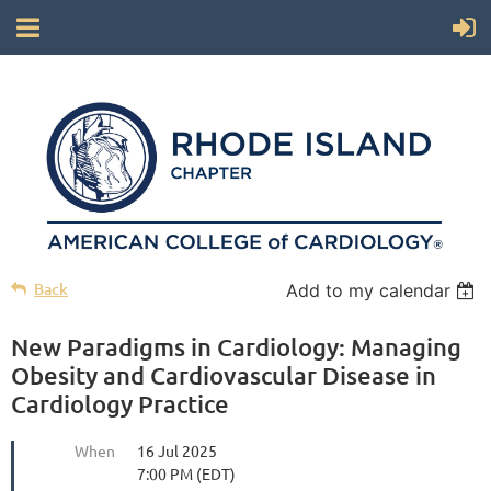
Back
Add to my calendar
New Paradigms in Cardiology: Managing
Obesity and Cardiovascular Disease in
Cardiology Practice
When
16 Jul 2025
7:00 PM (EDT)