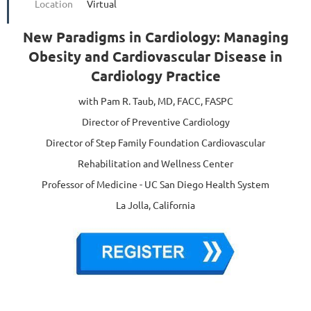
Location
Virtual
New Paradigms in Cardiology: Managing
Obesity and Cardiovascular Disease in
Cardiology Practice
with Pam R. Taub, MD, FACC, FASPC
Director of Preventive Cardiology
Director of Step Family Foundation Cardiovascular
Rehabilitation and Wellness Center
Professor of Medicine - UC San Diego Health System
La Jolla, California