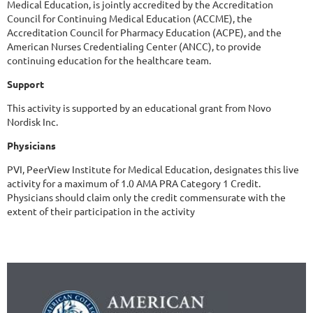
Medical Education, is jointly accredited by the Accreditation
Council for Continuing Medical Education (ACCME), the
Accreditation Council for Pharmacy Education (ACPE), and the
American Nurses Credentialing Center (ANCC), to provide
continuing education for the healthcare team.
Support
This activity is supported by an educational grant from Novo
Nordisk Inc.
Physicians
PVI, PeerView Institute for Medical Education, designates this live
activity for a maximum of 1.0 AMA PRA Category 1 Credit.
Physicians should claim only the credit commensurate with the
extent of their participation in the activity