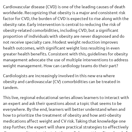
Cardiovascular disease (CVD) is one of the leading causes of death
worldwide. Recognizing that obesity is a major and consistent risk
factor for CVD, the burden of CVD is expected to rise along with the
obesity rate. Early intervention is central to reducing the risk of
obesity-related comorbidities, including CVD, but a significant
proportion of individuals with obesity are never diagnosed and do
not receive specialty care. Modest weight reduction improves
health outcomes, with significant weight loss resulting in even
greater health benefits. Consistent with this, guidelines for obesity
management advocate the use of multiple interventions to address
weight management. How can cardiology teams do their part?
Cardiologists are increasingly involved in this new era where
obesity and cardiovascular (CV) comorbidities can be treated in
tandem.
This live, regional educational series allows learners to interact with
an expert and ask their questions about a topic that seems to be
everywhere. By the end, learners will better understand when and
how to prioritize the treatment of obesity and how anti-obesity
medications affect weight and CV risk. Taking that knowledge one
step further, the expert will share practical strategies to effectively